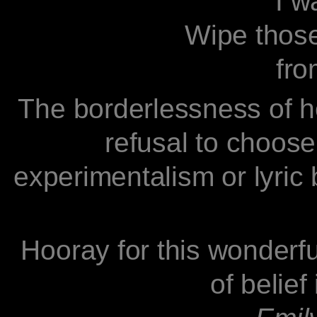
I want
Wipe those c
from o
The borderlessness of he
refusal to choose
experimentalism or lyric 
Hooray for this wonderfu
of belief