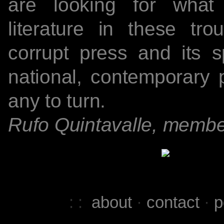
are looking for what
literature in these tr
corrupt press and its s
national, contemporary 
any to turn.
Rufo Quintavalle, membe
: :
about
·
contact
·
p