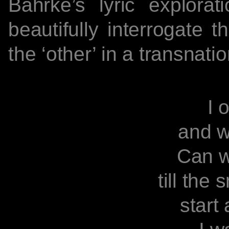
Bahrke’s lyric explora
beautifully interrogate t
the ‘other’ in a transnati
I 
I of 
and wash
Can we l
till the sn
start a 