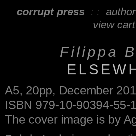
corrupt press
: :
autho
view cart
Filippa 
ELSEW
A5,
20
pp, December 201
ISBN
979-10-90394-55-
The cover image is by
A