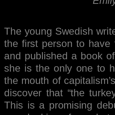
Emily
The young Swedish writer
the first person to have 
and published a book of
she is the only one to h
the mouth of capitalism’
discover that “the turke
This is a promising deb