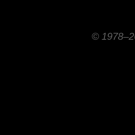
© 1978–20