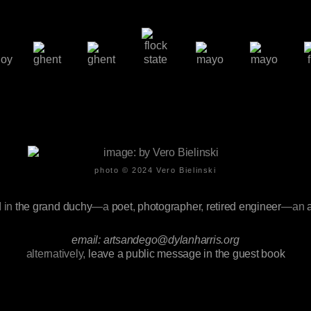
photo © 2024
Vero Bielinski
d
in
the grand duchy
—a
poet
,
photographer
,
retired engineer
—an
email: artsandego@dylanharris.org
alternatively,
leave a public message in the guest book