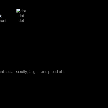
antisocial
,
scruffy
,
fat git
—and
proud of it
.