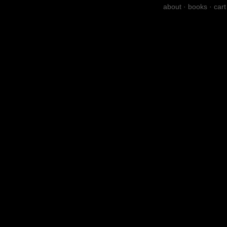
about
·
books
·
cart