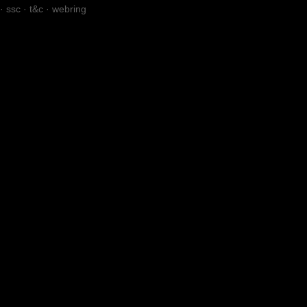
·
ssc
·
t&c
·
webring