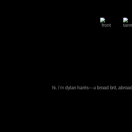
hi
, i’m
dylan harris
—a
broad brit, abroa