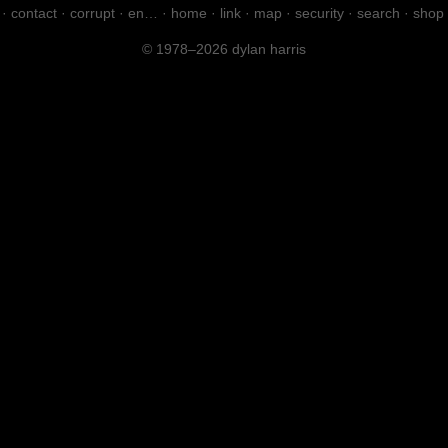
·
contact
·
corrupt
·
en…
·
home
·
link
·
map
·
security
·
search
·
shop
© 1978–2026 dylan harris