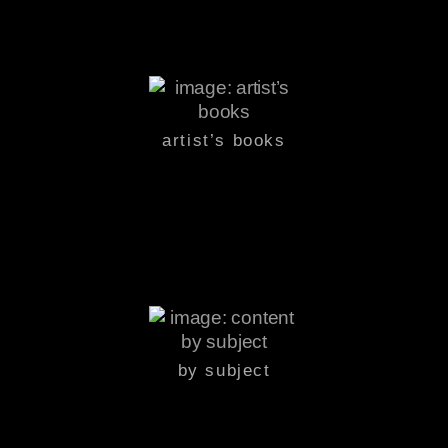
artist’s books
by subject