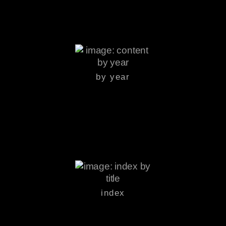
by year
index