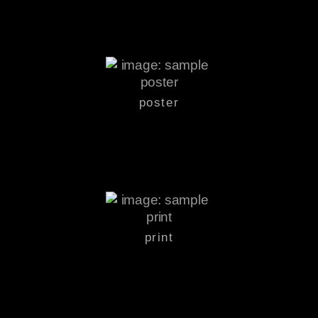
poster
print