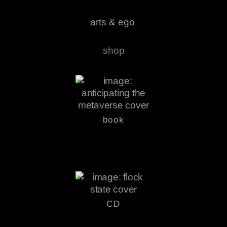
arts & ego
shop
book
CD