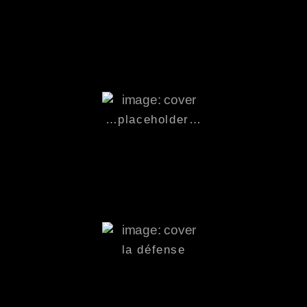
…
placeholder
…
la défense