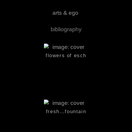
arts & ego
bibliography
flowers
of esch
fresh…
fountain