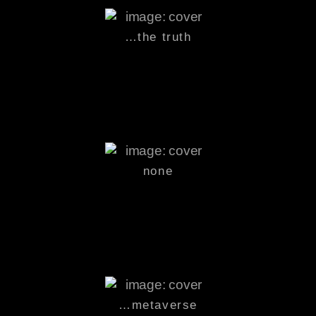
…the truth
none
…
metaverse