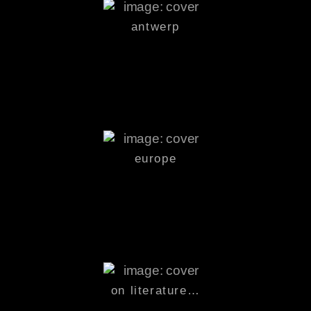
antwerp
europe
on
literature
…