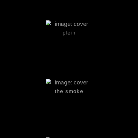
plein
the smoke