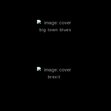
big town
blues
brexit