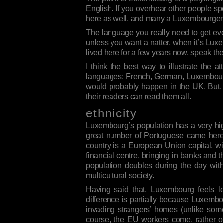
English. If you overhear other people sp
here as well, and many a Luxembourger w
The language you really need to get ev
unless you want a natter, when it’s Luxem
lived here for a few years now, speak them
I think the best way to illustrate the
languages: French, German, Luxembourgi
would probably happen in the UK. But, 
their readers can read them all.
ethnicity
Luxembourg’s population has a very high
great number of Portuguese came here: 
country is a European Union capital, wit
financial centre, bringing in banks and 
population doubles during the day wi
multicultural society.
Having said that, Luxembourg feels l
difference is partially because Luxembo
invading strangers’ homes (unlike some
course, the EU workers come, rather ob