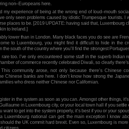
ring non–Europeans here.
d my experience of being at the wrong end of loud–mouth social f
’ve only seen problems caused by idiotic Trumpesque tourists. I 
worse places to be. [2019 UPDATE: having said that, Luxembourg cl
akin to Ireland.]
eably lower than in London. Many black faces you do see are Fren
ome to Luxembourg, you might find it difficult to hide in the c
 the south of the country where you’ll find the strongest Portugue
rare too. I’ve only encountered some staff in the superb Indian 
l chamber of commerce recently celebrated Diwali, so clearly there
 This community arose, not only because there’s Chinese com
the Chinese banks are here. I don’t know how strong the Japa
families who dress neither Chinese nor Californian.
er in the system as soon as you can. Amongst other things, it’s 
 Guillaume in Luxembourg city, or your local town hall if you settle
ou want to get into the system properly, it’s best if you or your sp
g a Luxembourg national can get: the main exception I know about
ish should the UK commit hard brexit. Even so, Luxembourg is mo
 citizens.