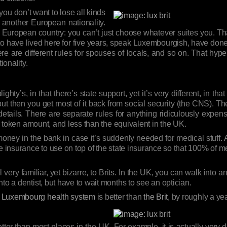
f you don’t want to lose all kinds
 another European nationality.
the European country: you can’t just choose whatever suites you. Th
to have lived here for five years, speak Luxembourgish, have don
here are different rules for spouses of locals, and so on. That h
ionality.
ty’s, in that there’s state support, yet it’s very different, in that 
ut then you get most of it back from social security (the CNS). T
ails. There are separate rules for anything ridiculously expensiv
 a token amount, and less than the equivalent in the UK.
money in the bank in case it’s suddenly needed for medical stuff. 
e insurance to use on top of the state insurance so that 100% of me
 very familiar, yet bizarre, to Brits. In the UK, you can walk into a
to a dentist, but have to wait months to see an optician.
e Luxembourg health system
is better than
the Brit
, by roughly a year
etter than most places in the UK. For example, it is actually very di