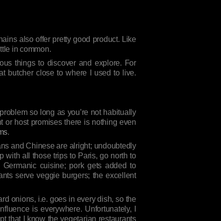
hains also offer pretty good product. Like
ittle in common.
ous things to discover and explore. For
t butcher close to where I used to live.
l problem so long as you’re not habitually
ant or host promises there is nothing even
rms
.
ians and Chinese are alright; undoubtedly
with all those trips to Paris, go north to
al Germanic cuisine; pork gets added to
nts serve veggie burgers; the excellent
 onions, i.e. goes in every dish, so the
nfluence is everywhere. Unfortunately, I
ept that I know the vegetarian restaurants