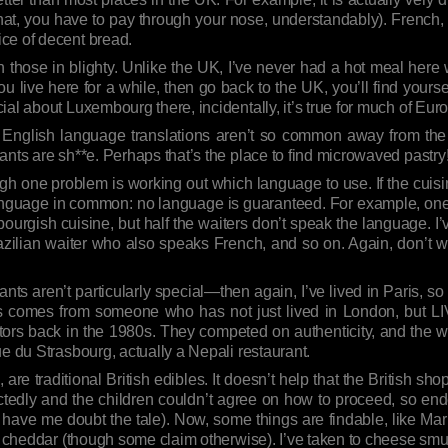
that, you have to pay through your nose, understandably). French
ce of decent bread.
an those in blighty. Unlike the UK, I’ve never had a hot meal her
u live here for a while, then go back to the UK, you’ll find you
al about Luxembourg there, incidentally, it’s true for much of Eur
 English language translations aren’t so common away from the
ants are sh**e. Perhaps that’s the place to find microwaved pastry
lthough one problem is working out which language to use. If the cui
anguage in common: no language is guaranteed. For example, one 
urgish cuisine, but half the waiters don’t speak the language. 
ilian waiter who also speaks French, and so on. Again, don’t wo
ants aren’t particularly special—then again, I’ve lived in Paris, s
s comes from someone who has not just lived in London, but L
etors back in the 1980s. They competed on authenticity, and the
rue du Strasbourg, actually a Nepali restaurant.
nd, are traditional British edibles. It doesn’t help that the British sh
tedly and the children couldn’t agree on how to proceed, so end
 to have me doubt the tale). Now, some things are findable, like Mar
d cheddar (though some claim otherwise). I’ve taken to cheese smugg