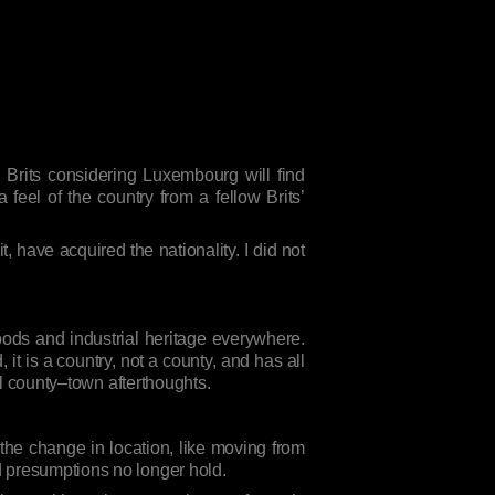
 Brits considering Luxembourg will find
feel of the country from a fellow Brits’
 have acquired the nationality. I did not
oods and industrial heritage everywhere.
, it is a country, not a county, and has all
ial county–town afterthoughts.
t the change in location, like moving from
d presumptions no longer hold.