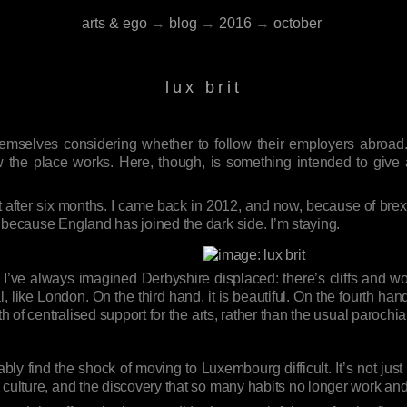
arts & ego
→
blog
→
2016
→
october
lux brit
emselves considering whether to follow their employers abroad.
 the place works. Here, though, is something intended to give a 
after six months. I came back in 2012, and now, because of brexit,
 because England has joined the dark side. I’m staying.
 I’ve always imagined Derbyshire displaced: there’s cliffs and w
, like London. On the third hand, it is beautiful. On the fourth hand
th of centralised support for the arts, rather than the usual paroch
ably find the shock of moving to Luxembourg difficult. It’s not jus
 culture, and the discovery that so many habits no longer work an