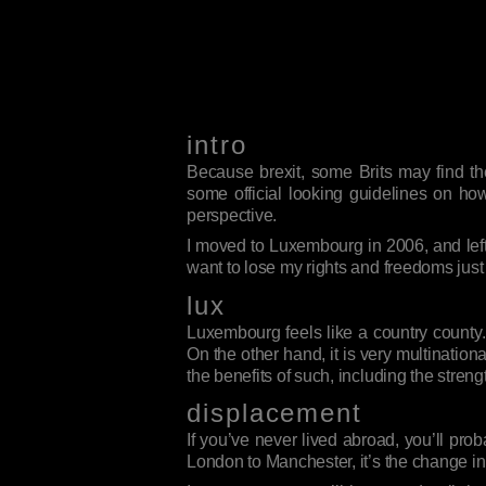
intro
Because brexit, some Brits may find th
some official looking guidelines on how
perspective.
I moved to Luxembourg in 2006, and left 
want to lose my rights and freedoms just
lux
Luxembourg feels like a country county.
On the other hand, it is very multinational
the benefits of such, including the streng
displacement
If you’ve never lived abroad, you’ll prob
London to Manchester, it’s the change in