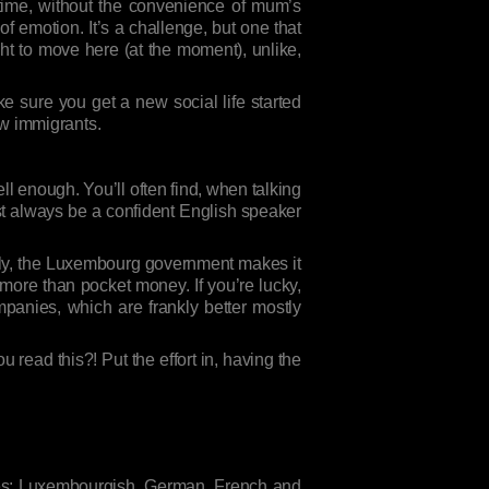
t time, without the convenience of mum’s
s of emotion. It’s a challenge, but one that
ght to move here (at the moment), unlike,
ake sure you get a new social life started
low immigrants.
ll enough. You’ll often find, when talking
ost always be a confident English speaker
ately, the Luxembourg government makes it
more than pocket money. If you’re lucky,
anies, which are frankly better mostly
 read this?! Put the effort in, having the
ages: Luxembourgish, German, French and