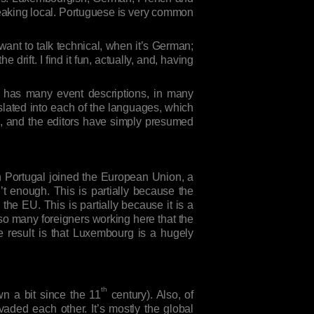
speaking local. Portuguese is very common
nt to talk technical, when it’s German;
rift. I find it fun, actually, and, having
It has many event descriptions, in many
lated into each of the languages, which
e, and the editors have simply presumed
en Portugal joined the European Union, a
t enough. This is partially because the
the EU. This is partially because it is a
 so many foreigners working here that the
result is that Luxembourg is a hugely
th
n a bit since the 11
century). Also, of
aded each other. It’s mostly the global