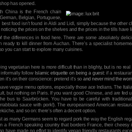
h shop has opened.
th China is the French chain
 German, Belgian, Portuguese,
 best food isn’t found in Aldi and Lidl, simply because the other c
noticing the prices on the shelves and the prices in the tills have l
f the differences in food here. There are some absolutely delici
ready to kill dinner from Auchan. There’s a specialist horsemea
 so you can start to explore many cuisines.
eing vegetarian here is more difficult than in blighty, but is no rea
 informally follow
Islamic etiquette on being a guest
: if a restaur
en it’s on their conscience: pretend it’s so
and never mind the wo
 have veggie menu options, especially those ace Indians. The Ital
cult, but nothing on Paris. If you want good Chinese, and are fed up 
e the bus to Saarbrücken. You have to be careful with tradition
Arrabbiata sauce with pork!). The europeanised American restaura
küche, and so on: there’s often a decent option.
st as many Germans seem to regard pork the way the English regard
n a French speaking country that borders France, their cheesy i
 so have made no effort to identify vegan friendly restaurants exc