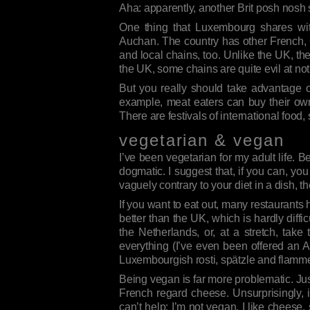
Aha: apparently, another Brit posh nos
One thing that Luxembourg shares wi
Auchan. The country has other French,
and local chains, too. Unlike the UK, the
the UK, some chains are quite evil at not 
But you really should take advantage o
example, meat eaters can buy their own 
There are festivals of international food,
vegetarian & vegan
I’ve been vegetarian for my adult life. B
dogmatic. I suggest that, if you can, you
vaguely contrary to your diet in a dish, th
If you want to eat out, many restaurants
better than the UK, which is hardly diffi
the Netherlands, or, at a stretch, tak
everything (I’ve even been offered an 
Luxembourgish rosti, spätzle and flamme
Being vegan is far more problematic. Ju
French regard cheese. Unsurprisingly, i
can’t help: I’m not vegan, I like cheese,