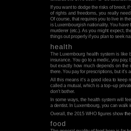
If you want to dodge the risks of brexit, i
of rights and freedoms, you really need
Of course, that requires you to live in 
is Luxembourgish nationality. You have 
murderer (etc.). As you might expect, t
things out properly if you plan to seek nat
health
The Luxembourg health system is like bligh
insurance. You go to a medic, you pay, b
but exactly how much depends on the det
there. You pay for prescriptions, but it’s
All this means it’s a good idea to keep 
called a mutual, which is a top–up privat
don’t bother.
In some ways, the health system will feel
a dentist. In Luxembourg, you can walk in
Overall, the 2015 WHO figures show
th
food
The general quality of food here is far b