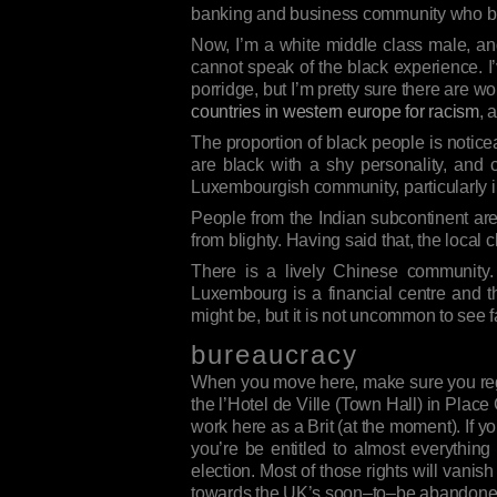
banking and business community who b
Now, I’m a white middle class male, an
cannot speak of the black experience. I
porridge, but I’m pretty sure there are 
countries in western europe for racism
, 
The proportion of black people is notic
are black with a shy personality, and c
Luxembourgish community, particularly in
People from the Indian subcontinent are 
from blighty. Having said that, the loca
There is a lively Chinese community.
Luxembourg is a financial centre and 
might be, but it is not uncommon to see 
bureaucracy
When you move here, make sure you regist
the l’Hotel de Ville (Town Hall) in Place
work here as a Brit (at the moment). If y
you’re be entitled to almost everythin
election. Most of those rights will van
towards the UK’s soon–to–be abandoned