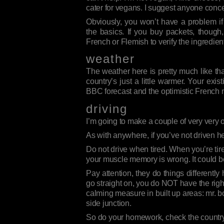
cater for vegans. I suggest anyone conc
Obviously, you won’t have a problem i
the basics. If you buy packets, though
French or Flemish to verify the ingredien
weather
The weather here is pretty much like that
country’s just a little warmer. Your ex
BBC forecast and the optimistic French
driving
I’m going to make a couple of very very o
As with anywhere, if you’ve not driven 
Do not drive when tired. When you’re tir
your muscle memory is wrong. It could b
Pay attention, they do things differentl
go straight on, you do NOT have the right o
calming measure in built up areas: mr. 
side junction.
So do your homework, check the country,