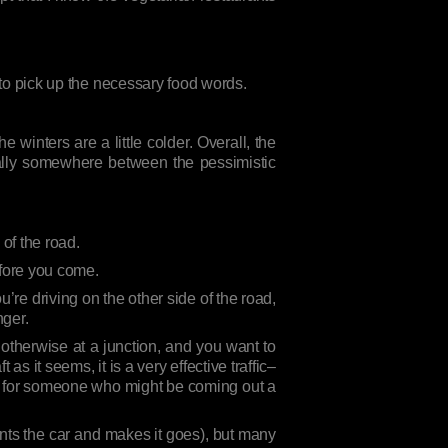
t to pick up the necessary food words.
 winters are a little colder. Overall, the
sually somewhere between the pessimistic
 of the road.
efore you come.
re driving on the other side of the road,
nger.
 otherwise at a junction, and you want to
as it seems, it is a very effective traffic–
wn for someone who might be coming out a
nts the car and makes it goes), but many