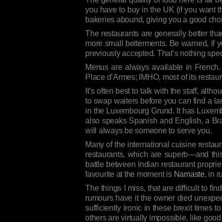
you have to buy in the UK (if you want 
bakeries abound, giving you a good choi
The restaurants are generally better th
more small betterments. Be warned, if yo
previously accepted. That’s nothing speci
Menus are always available in French.
Place d’Armes; IMHO, most of its restaur
It’s often best to talk with the staff, a
to swap waiters before you can find a l
in the Luxembourg Grund. It has Luxembo
also speaks Spanish and English, a Braz
will always be someone to serve you.
Many of the international cuisine restaur
restaurants, which are superb—and thi
battle between Indian restaurant propri
favourite at the moment is
Namaste
, in 
The things I miss, that are difficult to fi
rumours have it the owner died unexpec
sufficiently ironic in these brexit times
others are virtually impossible, like goo