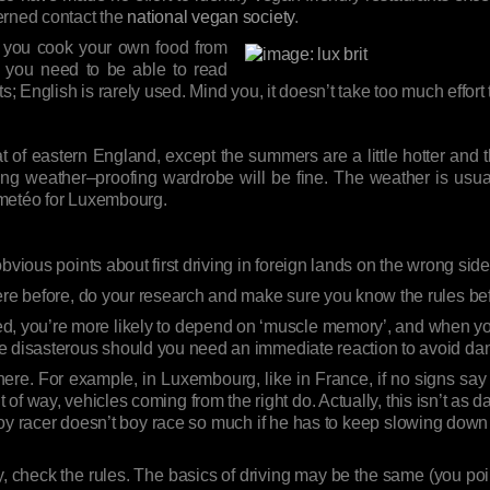
erned contact the
national vegan society
.
f you cook your own food from
, you need to be able to read
ts; English is rarely used. Mind you, it doesn’t take too much effor
 of eastern England, except the summers are a little hotter and the
isting weather–proofing wardrobe will be fine. The weather is u
 metéo for Luxembourg.
bvious points about first driving in foreign lands on the wrong side
here before, do your research and make sure you know the rules b
ed, you’re more likely to depend on ‘muscle memory’, and when you’
e disasterous should you need an immediate reaction to avoid da
y here. For example, in Luxembourg, like in France, if no signs say
f way, vehicles coming from the right do. Actually, this isn’t as daft 
boy racer doesn’t boy race so much if he has to keep slowing do
 check the rules. The basics of driving may be the same (you poi