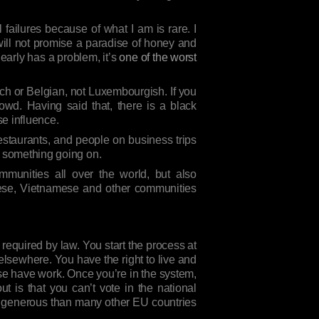
ailures because of what I am is rare. I
will not promise a paradise of honey and
early has a problem, it’s
one of the worst
ch or Belgian, not Luxembourgish. If you
rowd. Having said that, there is a black
se influence.
restaurants, and people on business trips
’s something going on.
munities all over the world, but also
nese, Vietnamese and other communities
required by law. You start the process at
 elsewhere. You have the right to live and
ouse have work. Once you’re in the system,
 is that you can’t vote in the national
re generous than many other EU countries