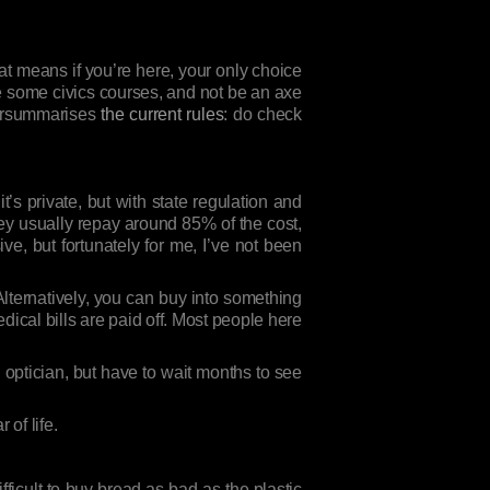
at means if you’re here, your only choice
e some civics courses, and not be an axe
ypersummarises
the current rules
: do check
it’s private, but with state regulation and
hey usually repay around 85% of the cost,
e, but fortunately for me, I’ve not been
Alternatively, you can buy into something
dical bills are paid off. Most people here
n optician, but have to wait months to see
 of life.
fficult to buy bread as bad as the plastic