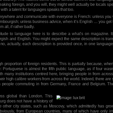
eaking foreign, and you will, they might well actually be locals 
ith a talent for languages speaks that too.
erywhere and communicate with everyone is French: unless you wa
bourgish; unless business advice, when it’s English … you get the d
 all, if rather badly.
 attitude to language here is to describe a what’s on magazine. 
sh and English. You might expect the same description is trans
no, actually, each description is provided once, in one languag
 proportion of foreign residents. This is partially because, wh
Portuguese is almost the fifth public language, as if four wasn’
h many institutions centred here, bringing people in from across 
their high calibre workers from across the world. Indeed, there are
th people commuting in from Germany, France and Belgium. The 
ess global than London. This
urg does not have a history of
 other city states, such as Moscovy, which admittedly has grow
viously, from European countries, many of which have only inv