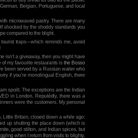
, German, Belgian, Portuguese, and local
e with microwaved pastry. There are many
rself shocked by the shoddy standards you
ope compared to the blight.
 tourist traps—which reminds me, avoid
!
sine isn’t a giveaway, then you might have
of my favourite restaurants is
the Bosso
I’ve been served by a Russian waiter who
rry if you’re monolingual English, there
o am spoilt. The exceptions are the Indian
IVED in London. Reputédly, there was a
 winners were the customers. My personal
op, Little Britain, closed down a while ago:
ed up shutting the place down (which is
mite, good stilton, and Indian spices, but
ling when I return from visits to blighty.