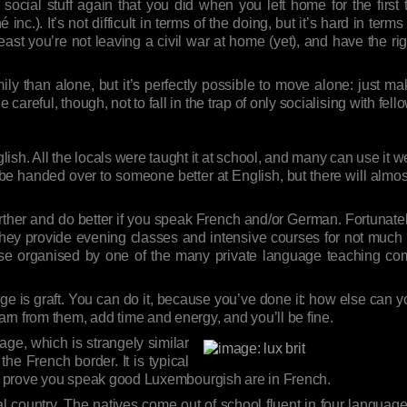
 social stuff again that you did when you left home for the firs
nc.). It’s not difficult in terms of the doing, but it’s hard in term
st you’re not leaving a civil war at home (yet), and have the ri
mily than alone, but it’s perfectly possible to move alone: just m
Be careful, though, not to fall in the trap of only socialising with fel
sh. All the locals were taught it at school, and many can use it we
ll be handed over to someone better at English, but there will alm
t further and do better if you speak French and/or German. Fortun
hey provide evening classes and intensive courses for not much 
se organised by one of the many private language teaching comp
ge is graft. You can do it, because you’ve done it: how else can you
rn from them, add time and energy, and you’ll be fine.
age, which is strangely similar
he French border. It is typical
in to prove you speak good Luxembourgish are in French.
al country. The natives come out of school fluent in four langu