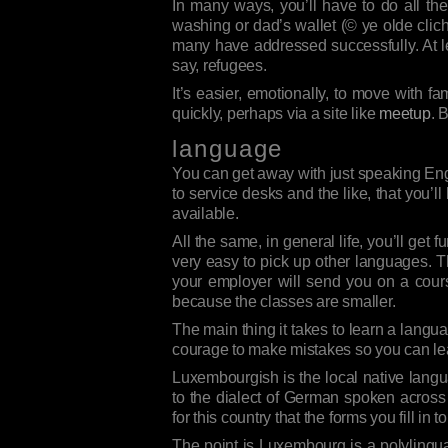
In many ways, you’ll have to do all the
washing or dad’s wallet (© ye olde cliché i
many have addressed successfully. At lea
say, refugees.
It’s easier, emotionally, to move with fa
quickly, perhaps via a site like
meetup
. 
language
You can get away with just speaking Engli
to service desks and the like, that you’
available.
All the same, in general life, you’ll ge
very easy to pick up other languages. T
your employer will send you on a cour
because the classes are smaller.
The main thing it takes to learn a langua
courage to make mistakes so you can lea
Luxembourgish is the local native langu
to the dialect of German spoken across t
for this country that the forms you fill 
The point is Luxembourg is a polylingu