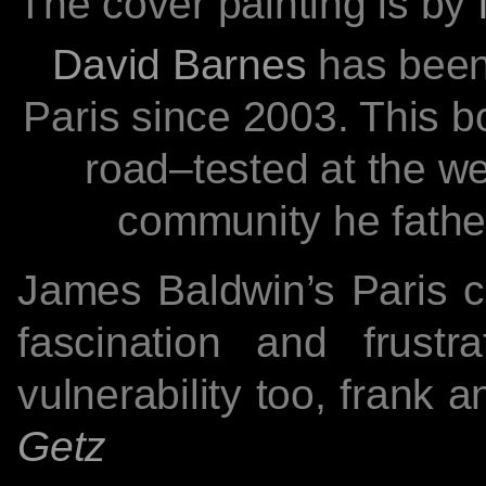
The cover painting is by
David Barnes
has been
Paris since 2003. This b
road–tested at the we
community he fath
James Baldwin’s Paris c
fascination and frustr
vulnerability too, frank 
Getz