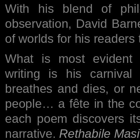
With his blend of phi
observation, David Barne
of worlds for his readers 
What is most evident
writing is his carnival
breathes and dies, or n
people… a fête in the co
each poem discovers itse
narrative.
Rethabile Masi