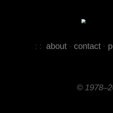
: :
about
·
contact
·
p
© 1978–20