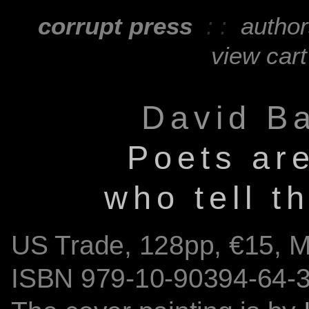
corrupt press
: :
autho
view cart
David B
Poets are
who tell t
US Trade,
128
pp, €15, 
ISBN
979-10-90394-64-