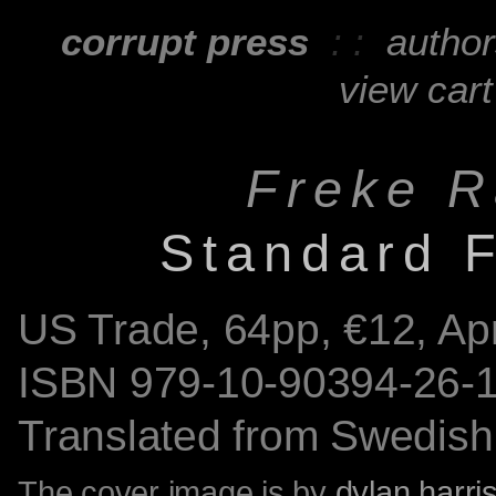
corrupt press
: :
autho
view cart
Freke R
Standard F
US Trade,
64
pp, €12, Ap
ISBN
979-10-90394-26-
Translated from Swedish 
The cover image is by
dylan harri