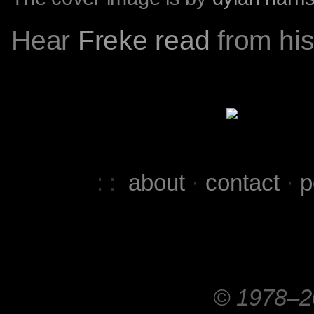
Hear
Freke read
from his
: :
about
·
contact
·
p
© 1978–20