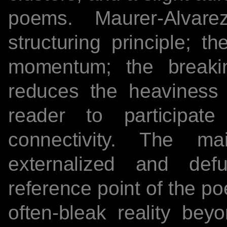
poems. Maurer-Alva
structuring principle; t
momentum; the breaki
reduces the heaviness
reader to participat
connectivity. The m
externalized and def
reference point of the p
often-bleak reality bey