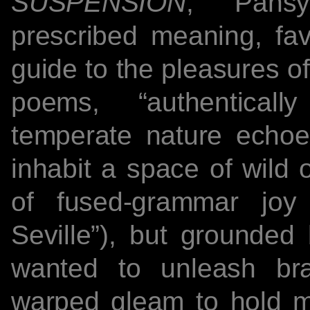
SUSPENSION
, Pansy
prescribed meaning, fav
guide to the pleasures o
poems, “authenticall
temperate nature echoe
inhabit a space of wild 
of fused-grammar joy
Seville”), but grounded b
wanted to unleash br
warped gleam to hold me