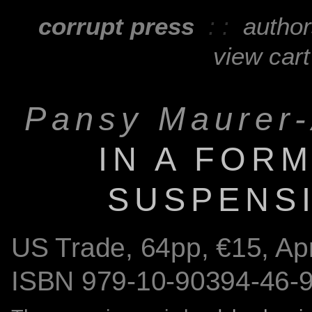
corrupt press
: :
autho
view cart
Pansy Maurer-
IN A FOR
SUSPENS
US Trade,
64
pp, €15, Ap
ISBN
979-10-90394-46-