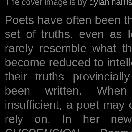
The cover image is by
dylan harri
Poets have often been th
set of truths, even as l
rarely resemble what th
become reduced to inte
their truths provincial
been written. When 
insufficient, a poet may 
rely on. In her n