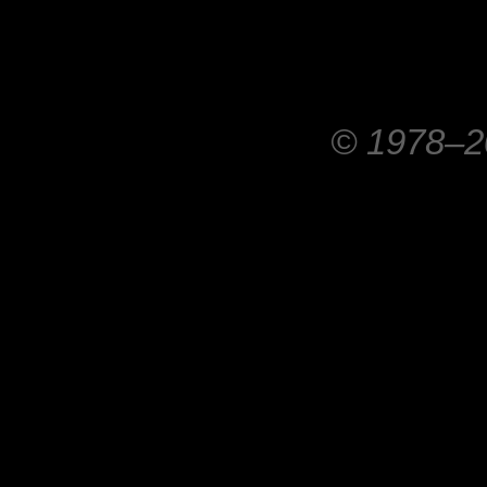
© 1978–20