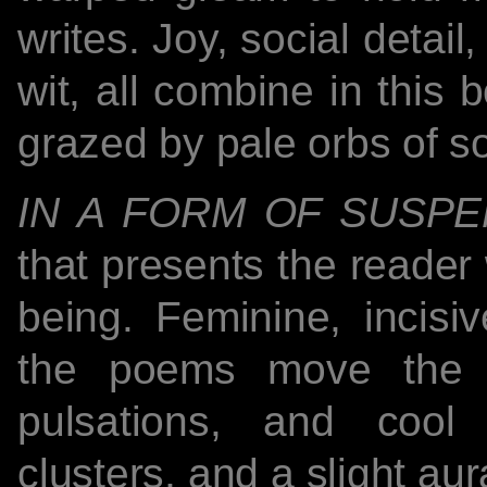
writes. Joy, social detai
wit, all combine in this 
grazed by pale orbs of s
IN A FORM OF SUSPE
that presents the reader
being. Feminine, incisiv
the poems move the r
pulsations, and cool 
clusters, and a slight au