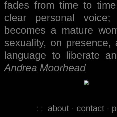
fades from time to tim
clear personal voice; 
becomes a mature woman
sexuality, on presence,
language to liberate an
Andrea Moorhead
: :
about
·
contact
·
p