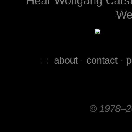
Hear Wolfgang Cars
We
: :
about
·
contact
·
p
© 1978–20