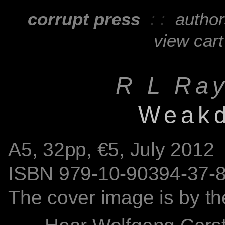
corrupt press
: :
autho
view cart
R L Ra
Weak
A5,
32
pp, €5, July 2012
ISBN
979-10-90394-37-
The cover image is by th