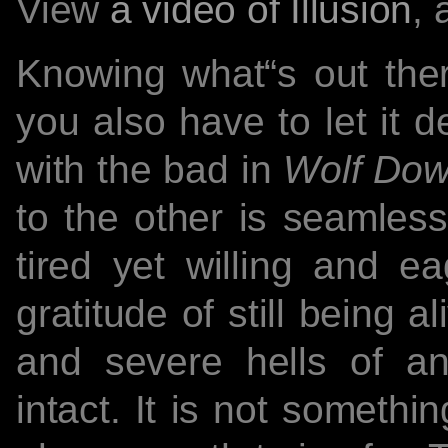
View
a video of Illusion
, 
Knowing what“s out the
you also have to let it 
with the bad in
Wolf Do
to the other is seamless
tired yet willing and ea
gratitude of still being 
and severe hells of a
intact. It is not somethin