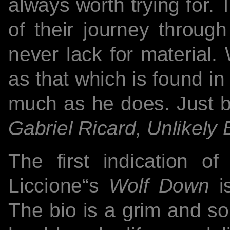
always worth trying for. 
of their journey through
never lack for material.
as that which is found i
much as he does. Just b
Gabriel Ricard, Unlikely 
The first indication o
Liccione“s
Wolf Down
is
The bio is a grim and so