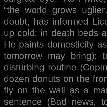
“the world grows uglie
doubt, has informed Licc
up cold: in death beds a
He paints domesticity as
tomorrow may bring); t
disturbing routine (Copin
dozen donuts on the fron
fly on the wall as a ma
sentence (Bad news, to