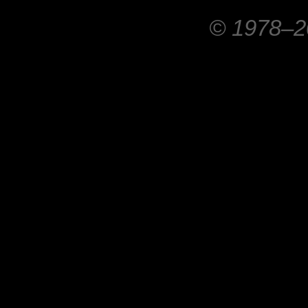
© 1978–20