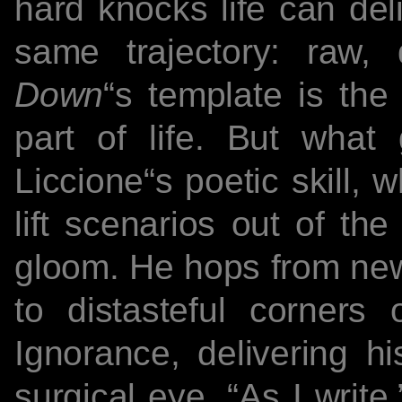
hard knocks life can del
same trajectory: raw,
Down
“s template is the 
part of life. But what
Liccione“s poetic skill, wh
lift scenarios out of th
gloom. He hops from news
to distasteful corners
Ignorance, delivering h
surgical eye. “As I write