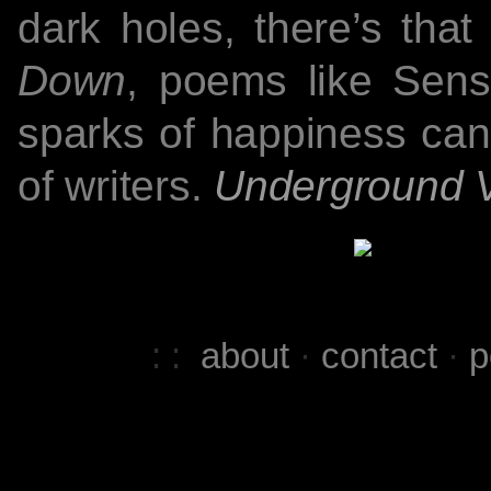
dark holes, there’s that
Down
, poems like Sens
sparks of happiness can 
of writers.
Underground 
: :
about
·
contact
·
p