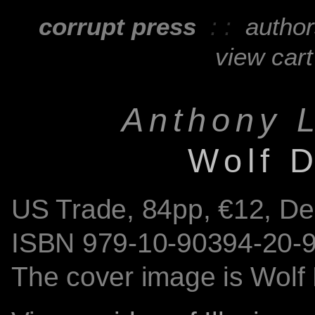
corrupt press
: :
autho
view cart
Anthony L
Wolf 
US Trade,
84
pp, €12, D
ISBN
979-10-90394-20-
The cover image is Wolf 